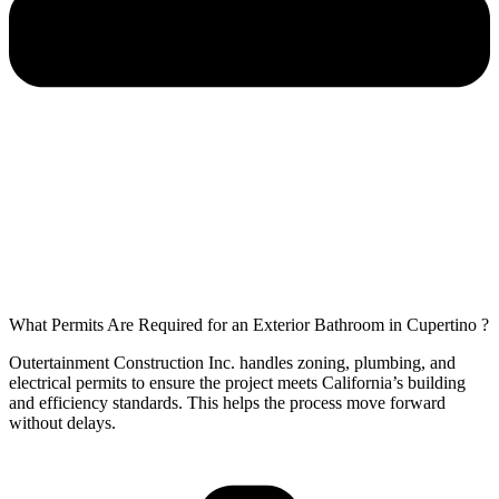
What Permits Are Required for an Exterior Bathroom in Cupertino ?
Outertainment Construction Inc. handles zoning, plumbing, and
electrical permits to ensure the project meets California’s building
and efficiency standards. This helps the process move forward
without delays.