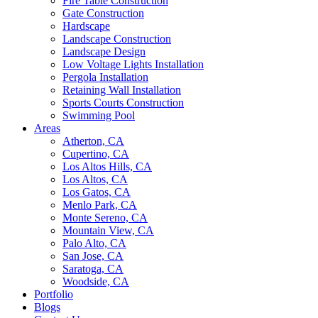
Fire Table Construction
Gate Construction
Hardscape
Landscape Construction
Landscape Design
Low Voltage Lights Installation
Pergola Installation
Retaining Wall Installation
Sports Courts Construction
Swimming Pool
Areas
Atherton, CA
Cupertino, CA
Los Altos Hills, CA
Los Altos, CA
Los Gatos, CA
Menlo Park, CA
Monte Sereno, CA
Mountain View, CA
Palo Alto, CA
San Jose, CA
Saratoga, CA
Woodside, CA
Portfolio
Blogs