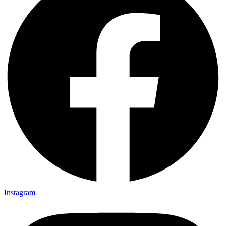
Instagram