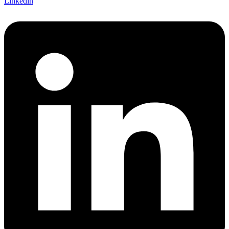
Linkedin