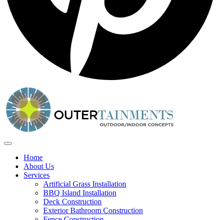
Home
About Us
Services
Artificial Grass Installation
BBQ Island Installation
Deck Construction
Exterior Bathroom Construction
Fence Construction