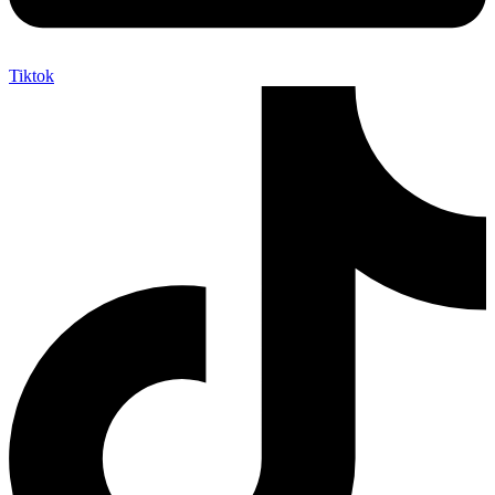
Tiktok