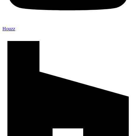
Houzz