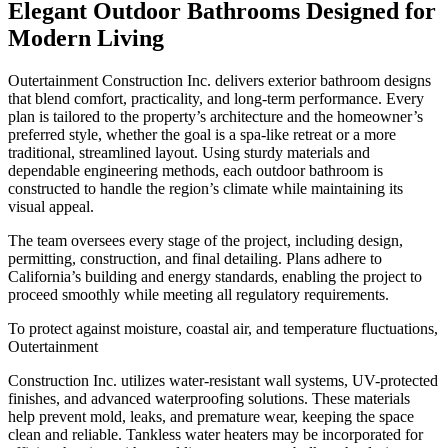
Elegant Outdoor Bathrooms Designed for
Modern Living
Outertainment Construction Inc. delivers exterior bathroom designs
that blend comfort, practicality, and long-term performance. Every
plan is tailored to the property’s architecture and the homeowner’s
preferred style, whether the goal is a spa-like retreat or a more
traditional, streamlined layout. Using sturdy materials and
dependable engineering methods, each outdoor bathroom is
constructed to handle the region’s climate while maintaining its
visual appeal.
The team oversees every stage of the project, including design,
permitting, construction, and final detailing. Plans adhere to
California’s building and energy standards, enabling the project to
proceed smoothly while meeting all regulatory requirements.
To protect against moisture, coastal air, and temperature fluctuations,
Outertainment
Construction Inc. utilizes water-resistant wall systems, UV-protected
finishes, and advanced waterproofing solutions. These materials
help prevent mold, leaks, and premature wear, keeping the space
clean and reliable. Tankless water heaters may be incorporated for