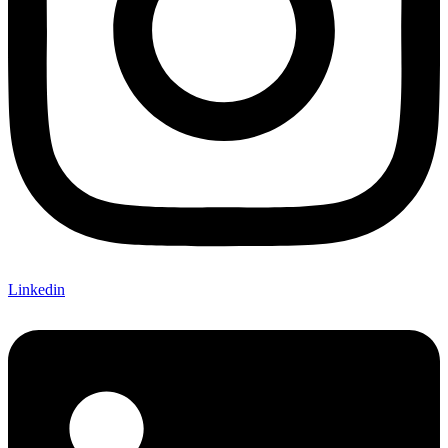
Linkedin