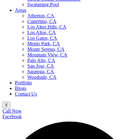
Swimming Pool
Areas
Atherton, CA
Cupertino, CA
Los Altos Hills, CA
Los Altos, CA
Los Gatos, CA
Menlo Park, CA
Monte Sereno, CA
Mountain View, CA
Palo Alto, CA
San Jose, CA
Saratoga, CA
Woodside, CA
Portfolio
Blogs
Contact Us
X
Call Now
Facebook