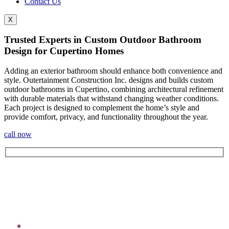
Contact Us
X
Trusted Experts in Custom Outdoor Bathroom
Design for Cupertino Homes
Adding an exterior bathroom should enhance both convenience and
style. Outertainment Construction Inc. designs and builds custom
outdoor bathrooms in Cupertino
, combining architectural refinement
with durable materials that withstand changing weather conditions.
Each project is designed to complement the home’s style and
provide comfort, privacy, and functionality throughout the year.
call now
Let's Get In Touch
*
All fields marked with an asterisk are required.