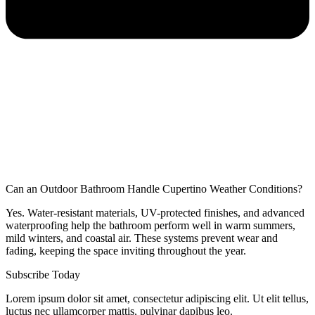
Can an Outdoor Bathroom Handle Cupertino Weather Conditions?
Yes. Water-resistant materials, UV-protected finishes, and advanced
waterproofing help the bathroom perform well in warm summers,
mild winters, and coastal air. These systems prevent wear and
fading, keeping the space inviting throughout the year.
Subscribe Today
Lorem ipsum dolor sit amet, consectetur adipiscing elit. Ut elit tellus,
luctus nec ullamcorper mattis, pulvinar dapibus leo.