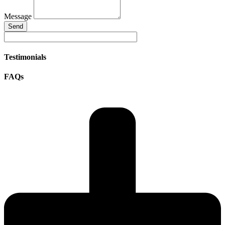
Message
Send
Testimonials
FAQs