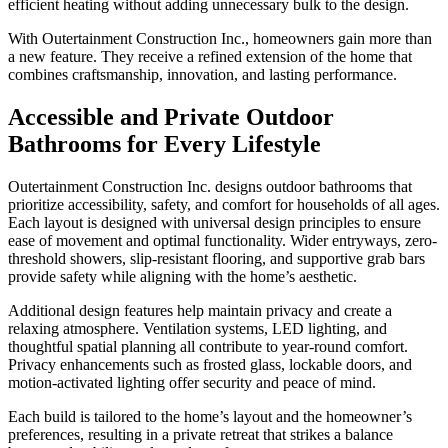
efficient heating without adding unnecessary bulk to the design.
With Outertainment Construction Inc., homeowners gain more than
a new feature. They receive a refined extension of the home that
combines craftsmanship, innovation, and lasting performance.
Accessible and Private Outdoor
Bathrooms for Every Lifestyle
Outertainment Construction Inc. designs outdoor bathrooms that
prioritize accessibility, safety, and comfort for households of all ages.
Each layout is designed with universal design principles to ensure
ease of movement and optimal functionality. Wider entryways, zero-
threshold showers, slip-resistant flooring, and supportive grab bars
provide safety while aligning with the home’s aesthetic.
Additional design features help maintain privacy and create a
relaxing atmosphere. Ventilation systems, LED lighting, and
thoughtful spatial planning all contribute to year-round comfort.
Privacy enhancements such as frosted glass, lockable doors, and
motion-activated lighting offer security and peace of mind.
Each build is tailored to the home’s layout and the homeowner’s
preferences, resulting in a private retreat that strikes a balance