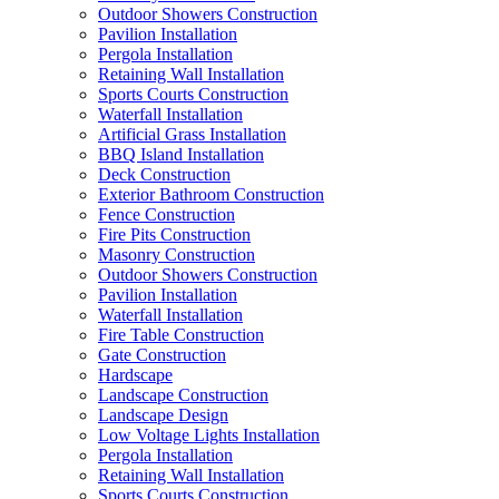
Outdoor Showers Construction
Pavilion Installation
Pergola Installation
Retaining Wall Installation
Sports Courts Construction
Waterfall Installation
Artificial Grass Installation
BBQ Island Installation
Deck Construction
Exterior Bathroom Construction
Fence Construction
Fire Pits Construction
Masonry Construction
Outdoor Showers Construction
Pavilion Installation
Waterfall Installation
Fire Table Construction
Gate Construction
Hardscape
Landscape Construction
Landscape Design
Low Voltage Lights Installation
Pergola Installation
Retaining Wall Installation
Sports Courts Construction