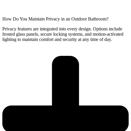
How Do You Maintain Privacy in an Outdoor Bathroom?
Privacy features are integrated into every design. Options include
frosted glass panels, secure locking systems, and motion-activated
lighting to maintain comfort and security at any time of day.