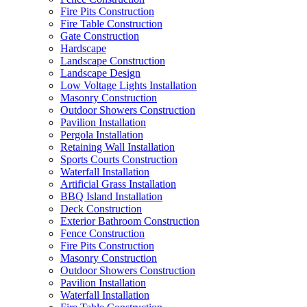
Fire Pits Construction
Fire Table Construction
Gate Construction
Hardscape
Landscape Construction
Landscape Design
Low Voltage Lights Installation
Masonry Construction
Outdoor Showers Construction
Pavilion Installation
Pergola Installation
Retaining Wall Installation
Sports Courts Construction
Waterfall Installation
Artificial Grass Installation
BBQ Island Installation
Deck Construction
Exterior Bathroom Construction
Fence Construction
Fire Pits Construction
Masonry Construction
Outdoor Showers Construction
Pavilion Installation
Waterfall Installation