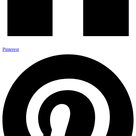
Pinterest