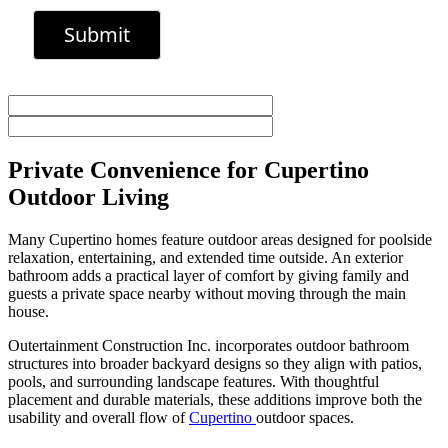
Private Convenience for Cupertino
Outdoor Living
Many Cupertino homes feature outdoor areas designed for poolside
relaxation, entertaining, and extended time outside. An exterior
bathroom adds a practical layer of comfort by giving family and
guests a private space nearby without moving through the main
house.
Outertainment Construction Inc. incorporates outdoor bathroom
structures into broader backyard designs so they align with patios,
pools, and surrounding landscape features. With thoughtful
placement and durable materials, these additions improve both the
usability and overall flow of
Cupertino
outdoor spaces.