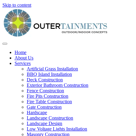
Skip to content
Home
About Us
Services
Artificial Grass Installation
BBQ Island Installation
Deck Construction
Exterior Bathroom Construction
Fence Construction
Fire Pits Construction
Fire Table Construction
Gate Construction
Hardscape
Landscape Construction
Landscape Design
Low Voltage Lights Installation
Masonry Construction