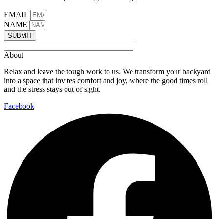
EMAIL
NAME
SUBMIT
About
Relax and leave the tough work to us. We transform your backyard
into a space that invites comfort and joy, where the good times roll
and the stress stays out of sight.
Facebook