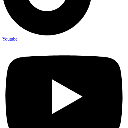
Youtube