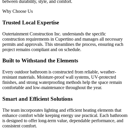
between durability, style, and comfort.
Why Choose Us
Trusted Local Expertise
Outertainment Construction Inc. understands the specific
construction requirements in Cupertino and manages all necessary
permits and approvals. This streamlines the process, ensuring each
project remains compliant and on schedule.
Built to Withstand the Elements
Every outdoor bathroom is constructed from reliable, weather-
resistant materials. Moisture-proof wall systems, UV-protected
finishes, and strong waterproofing methods help the space remain
comfortable and low-maintenance throughout the year.
Smart and Efficient Solutions
The team incorporates lighting and efficient heating elements that
enhance comfort while keeping energy use practical. Each bathroom
is designed to offer long-term value, dependable performance, and
consistent comfort.