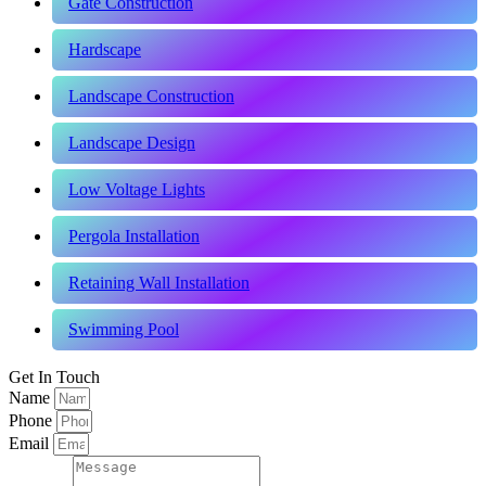
Gate Construction
Hardscape
Landscape Construction
Landscape Design
Low Voltage Lights
Pergola Installation
Retaining Wall Installation
Swimming Pool
Get In Touch
Name
Phone
Email