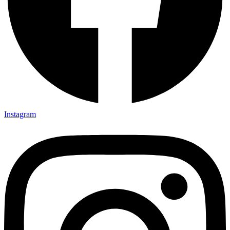
Instagram