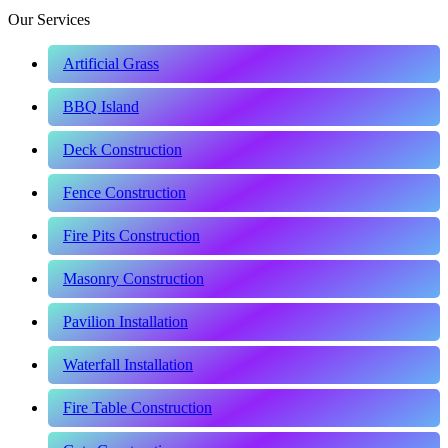
Our Services
Artificial Grass
BBQ Island
Deck Construction
Fence Construction
Fire Pits Construction
Masonry Construction
Pavilion Installation
Waterfall Installation
Fire Table Construction