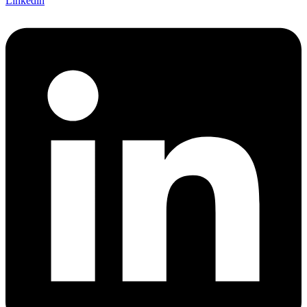
Linkedin