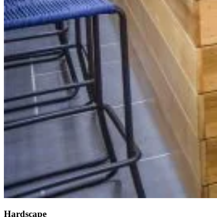
Hardscape