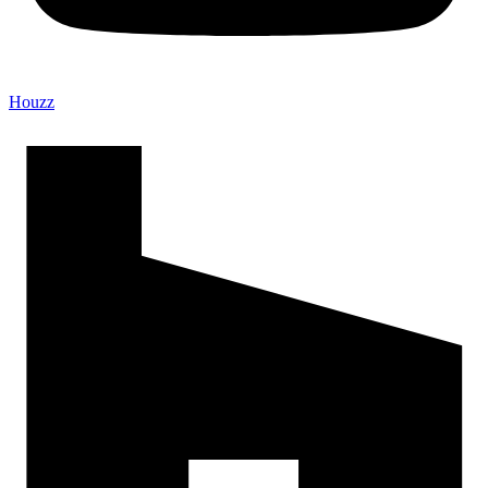
Houzz