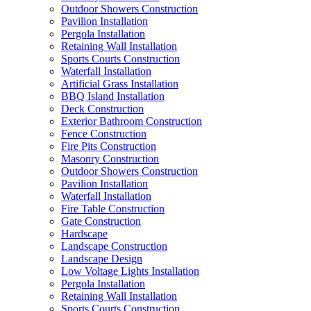
Outdoor Showers Construction
Pavilion Installation
Pergola Installation
Retaining Wall Installation
Sports Courts Construction
Waterfall Installation
Artificial Grass Installation
BBQ Island Installation
Deck Construction
Exterior Bathroom Construction
Fence Construction
Fire Pits Construction
Masonry Construction
Outdoor Showers Construction
Pavilion Installation
Waterfall Installation
Fire Table Construction
Gate Construction
Hardscape
Landscape Construction
Landscape Design
Low Voltage Lights Installation
Pergola Installation
Retaining Wall Installation
Sports Courts Construction