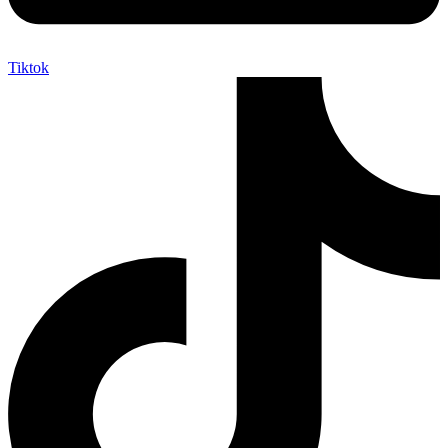
Tiktok