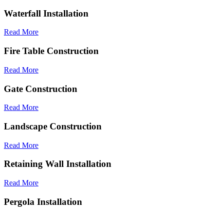
Waterfall Installation
Read More
Fire Table Construction
Read More
Gate Construction
Read More
Landscape Construction
Read More
Retaining Wall Installation
Read More
Pergola Installation