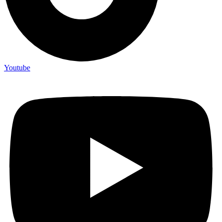
Youtube