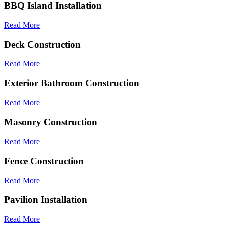
BBQ Island Installation
Read More
Deck Construction
Read More
Exterior Bathroom Construction
Read More
Masonry Construction
Read More
Fence Construction
Read More
Pavilion Installation
Read More