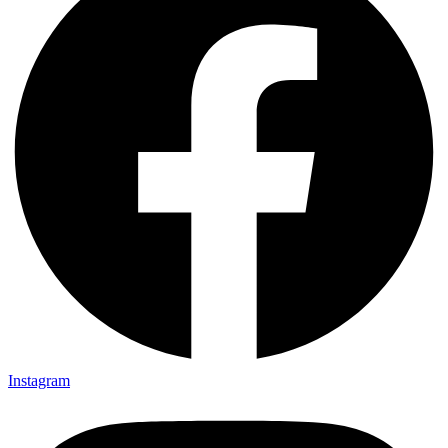
Instagram