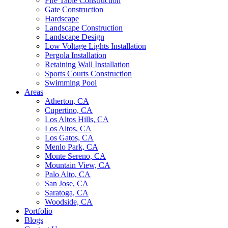
Fire Table Construction
Gate Construction
Hardscape
Landscape Construction
Landscape Design
Low Voltage Lights Installation
Pergola Installation
Retaining Wall Installation
Sports Courts Construction
Swimming Pool
Areas
Atherton, CA
Cupertino, CA
Los Altos Hills, CA
Los Altos, CA
Los Gatos, CA
Menlo Park, CA
Monte Sereno, CA
Mountain View, CA
Palo Alto, CA
San Jose, CA
Saratoga, CA
Woodside, CA
Portfolio
Blogs