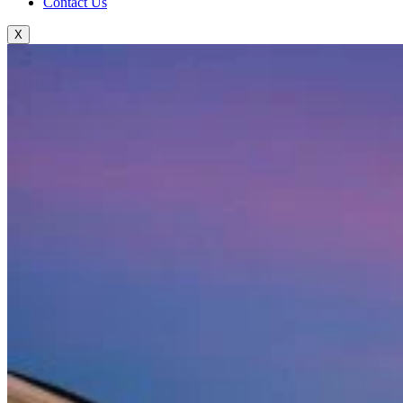
Contact Us
X