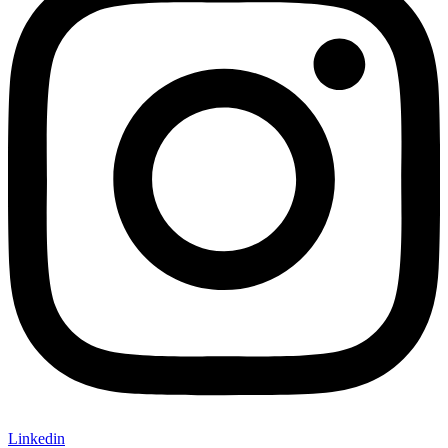
Linkedin