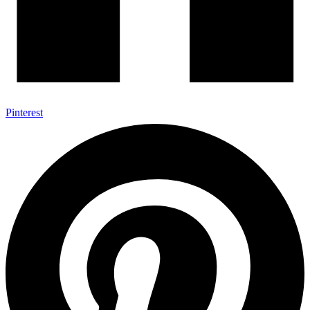
Pinterest