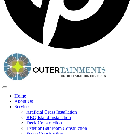
Home
About Us
Services
Artificial Grass Installation
BBQ Island Installation
Deck Construction
Exterior Bathroom Construction
Fence Construction