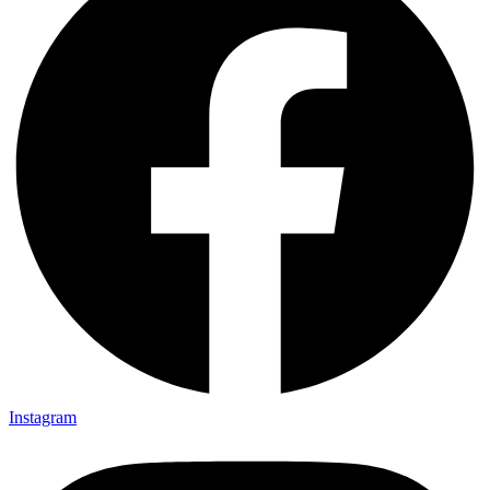
Instagram