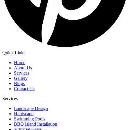
Quick Links
Home
About Us
Services
Gallery
Blogs
Contact Us
Services
Landscape Design
Hardscape
Swimming Pools
BBQ Island Installation
Artificial Grass