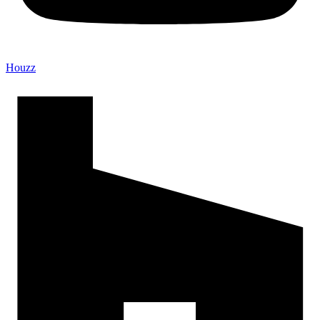
Houzz