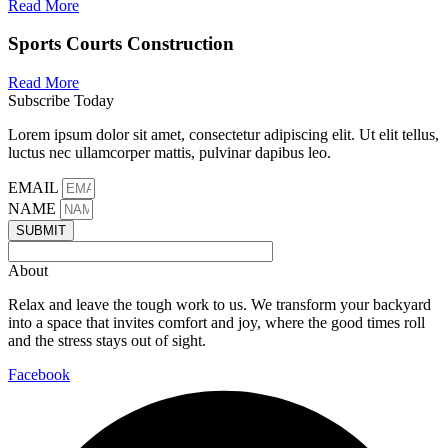
Read More
Sports Courts Construction
Read More
Subscribe Today
Lorem ipsum dolor sit amet, consectetur adipiscing elit. Ut elit tellus,
luctus nec ullamcorper mattis, pulvinar dapibus leo.
EMAIL
NAME
SUBMIT
About
Relax and leave the tough work to us. We transform your backyard
into a space that invites comfort and joy, where the good times roll
and the stress stays out of sight.
Facebook