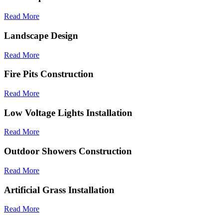
Read More
Landscape Design
Read More
Fire Pits Construction
Read More
Low Voltage Lights Installation
Read More
Outdoor Showers Construction
Read More
Artificial Grass Installation
Read More