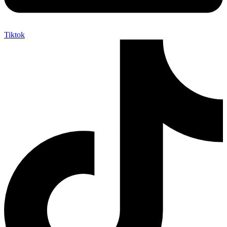
Tiktok