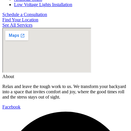
Low Voltage Lights Installation
Schedule a Consultation
Find Your Location
See All Services
About
Relax and leave the tough work to us. We transform your backyard
into a space that invites comfort and joy, where the good times roll
and the stress stays out of sight.
Facebook