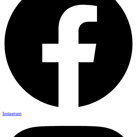
Instagram