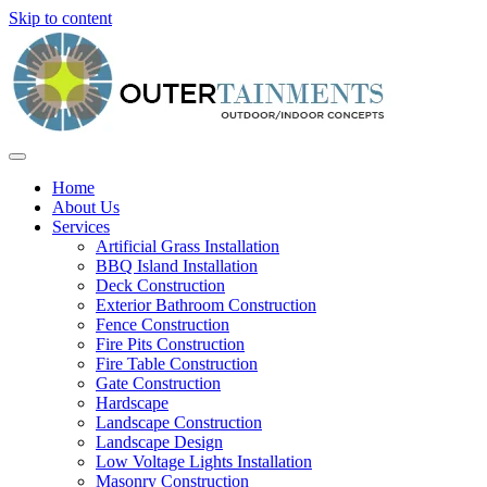
Skip to content
Home
About Us
Services
Artificial Grass Installation
BBQ Island Installation
Deck Construction
Exterior Bathroom Construction
Fence Construction
Fire Pits Construction
Fire Table Construction
Gate Construction
Hardscape
Landscape Construction
Landscape Design
Low Voltage Lights Installation
Masonry Construction