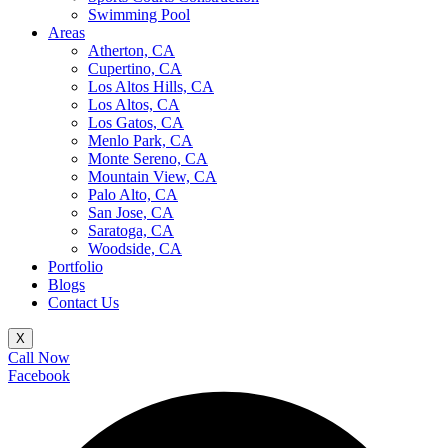
Swimming Pool
Areas
Atherton, CA
Cupertino, CA
Los Altos Hills, CA
Los Altos, CA
Los Gatos, CA
Menlo Park, CA
Monte Sereno, CA
Mountain View, CA
Palo Alto, CA
San Jose, CA
Saratoga, CA
Woodside, CA
Portfolio
Blogs
Contact Us
X
Call Now
Facebook