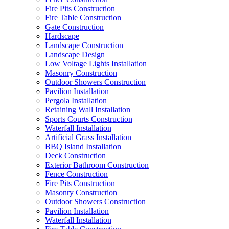
Fire Pits Construction
Fire Table Construction
Gate Construction
Hardscape
Landscape Construction
Landscape Design
Low Voltage Lights Installation
Masonry Construction
Outdoor Showers Construction
Pavilion Installation
Pergola Installation
Retaining Wall Installation
Sports Courts Construction
Waterfall Installation
Artificial Grass Installation
BBQ Island Installation
Deck Construction
Exterior Bathroom Construction
Fence Construction
Fire Pits Construction
Masonry Construction
Outdoor Showers Construction
Pavilion Installation
Waterfall Installation