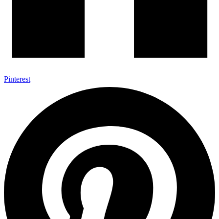
Pinterest