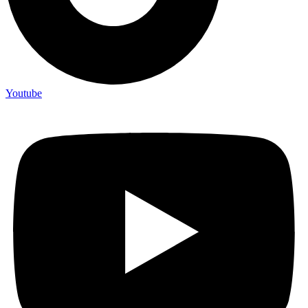
Youtube