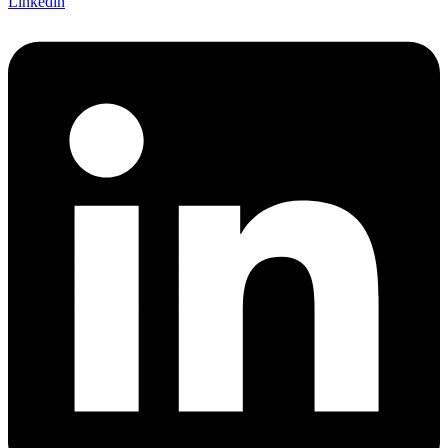
Linkedin