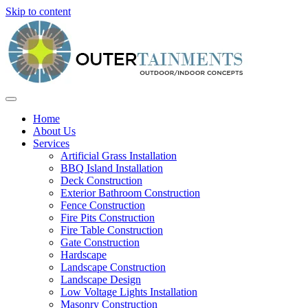
Skip to content
Home
About Us
Services
Artificial Grass Installation
BBQ Island Installation
Deck Construction
Exterior Bathroom Construction
Fence Construction
Fire Pits Construction
Fire Table Construction
Gate Construction
Hardscape
Landscape Construction
Landscape Design
Low Voltage Lights Installation
Masonry Construction