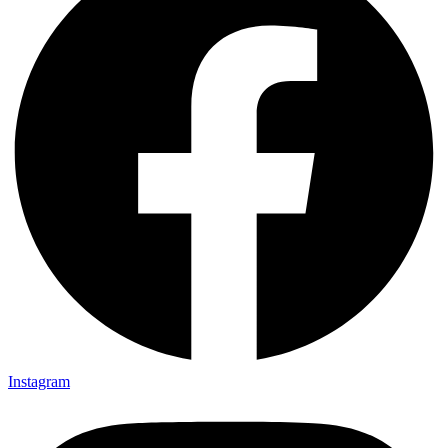
Instagram