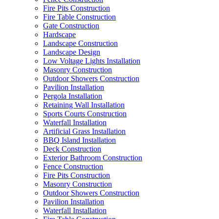
Fire Pits Construction
Fire Table Construction
Gate Construction
Hardscape
Landscape Construction
Landscape Design
Low Voltage Lights Installation
Masonry Construction
Outdoor Showers Construction
Pavilion Installation
Pergola Installation
Retaining Wall Installation
Sports Courts Construction
Waterfall Installation
Artificial Grass Installation
BBQ Island Installation
Deck Construction
Exterior Bathroom Construction
Fence Construction
Fire Pits Construction
Masonry Construction
Outdoor Showers Construction
Pavilion Installation
Waterfall Installation