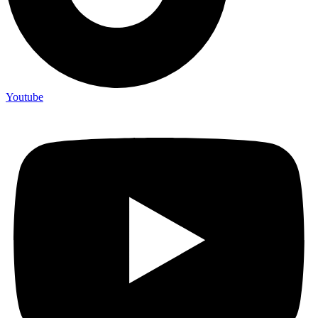
Youtube