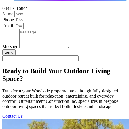
Get IN Touch
Name
Phone
Email
Message
Send
Ready to Build Your Outdoor Living
Space?
Transform your Woodside property into a thoughtfully designed
outdoor retreat built for relaxation, entertaining, and everyday
comfort. Outertainment Construction Inc. specializes in bespoke
outdoor living spaces that reflect both lifestyle and landscape.
Contact Us