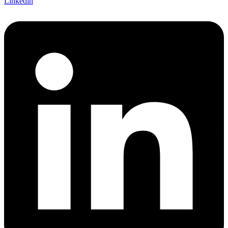
Linkedin