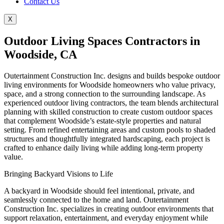
Contact Us
X
Outdoor Living Spaces Contractors in
Woodside, CA
Outertainment Construction Inc. designs and builds bespoke outdoor
living environments for Woodside homeowners who value privacy,
space, and a strong connection to the surrounding landscape. As
experienced outdoor living contractors, the team blends architectural
planning with skilled construction to create custom outdoor spaces
that complement Woodside’s estate-style properties and natural
setting. From refined entertaining areas and custom pools to shaded
structures and thoughtfully integrated hardscaping, each project is
crafted to enhance daily living while adding long-term property
value.
Bringing Backyard Visions to Life
A backyard in Woodside should feel intentional, private, and
seamlessly connected to the home and land. Outertainment
Construction Inc. specializes in creating outdoor environments that
support relaxation, entertainment, and everyday enjoyment while