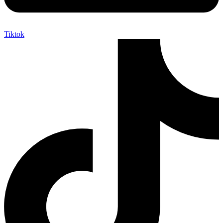
Tiktok