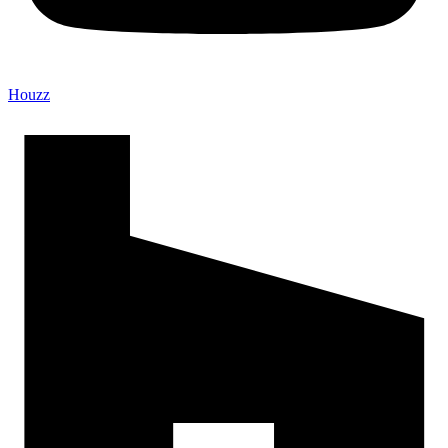
Houzz