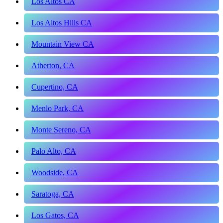
Los Altos CA
Los Altos Hills CA
Mountain View CA
Atherton, CA
Cupertino, CA
Menlo Park, CA
Monte Sereno, CA
Palo Alto, CA
Woodside, CA
Saratoga, CA
Los Gatos, CA