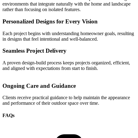
environments that integrate naturally with the home and landscape
rather than focusing on isolated features.
Personalized Designs for Every Vision
Each project begins with understanding homeowner goals, resulting
in designs that feel intentional and well-balanced.
Seamless Project Delivery
A proven design-build process keeps projects organized, efficient,
and aligned with expectations from start to finish.
Ongoing Care and Guidance
Clients receive practical guidance to help maintain the appearance
and performance of their outdoor space over time.
FAQs