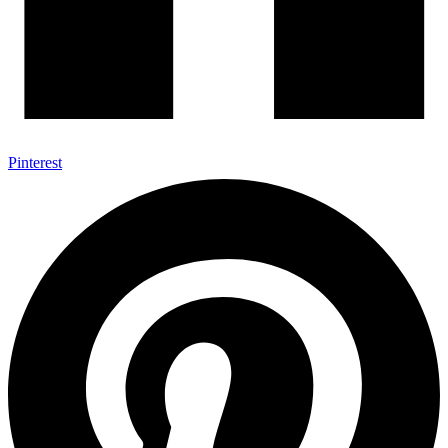
Pinterest