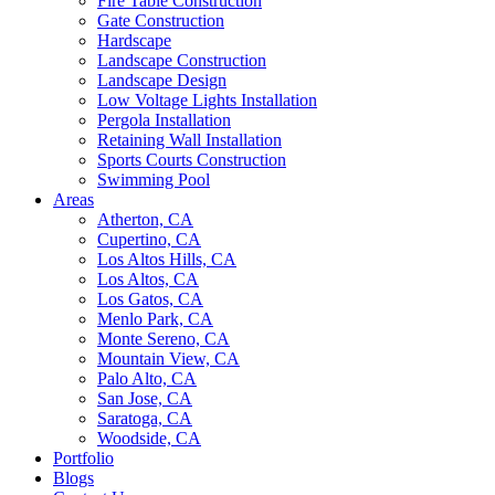
Fire Table Construction
Gate Construction
Hardscape
Landscape Construction
Landscape Design
Low Voltage Lights Installation
Pergola Installation
Retaining Wall Installation
Sports Courts Construction
Swimming Pool
Areas
Atherton, CA
Cupertino, CA
Los Altos Hills, CA
Los Altos, CA
Los Gatos, CA
Menlo Park, CA
Monte Sereno, CA
Mountain View, CA
Palo Alto, CA
San Jose, CA
Saratoga, CA
Woodside, CA
Portfolio
Blogs