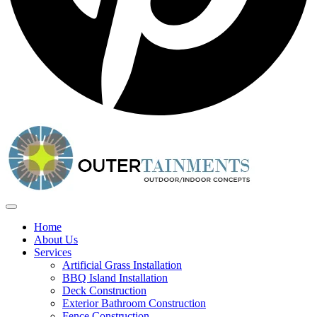
Home
About Us
Services
Artificial Grass Installation
BBQ Island Installation
Deck Construction
Exterior Bathroom Construction
Fence Construction