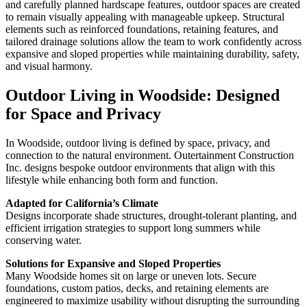
and carefully planned hardscape features, outdoor spaces are created
to remain visually appealing with manageable upkeep. Structural
elements such as reinforced foundations, retaining features, and
tailored drainage solutions allow the team to work confidently across
expansive and sloped properties while maintaining durability, safety,
and visual harmony.
Outdoor Living in Woodside: Designed
for Space and Privacy
In Woodside, outdoor living is defined by space, privacy, and
connection to the natural environment. Outertainment Construction
Inc. designs bespoke outdoor environments that align with this
lifestyle while enhancing both form and function.
Adapted for California’s Climate
Designs incorporate shade structures, drought-tolerant planting, and
efficient irrigation strategies to support long summers while
conserving water.
Solutions for Expansive and Sloped Properties
Many Woodside homes sit on large or uneven lots. Secure
foundations, custom patios, decks, and retaining elements are
engineered to maximize usability without disrupting the surrounding