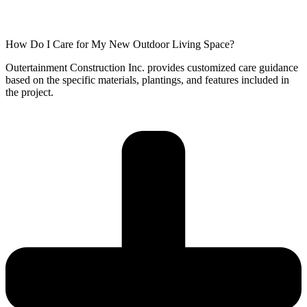
How Do I Care for My New Outdoor Living Space?
Outertainment Construction Inc. provides customized care guidance
based on the specific materials, plantings, and features included in
the project.