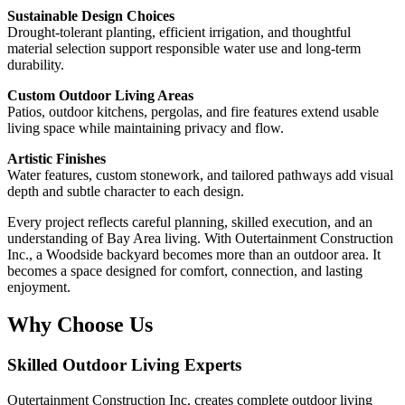
Sustainable Design Choices
Drought-tolerant planting, efficient irrigation, and thoughtful
material selection support responsible water use and long-term
durability.
Custom Outdoor Living Areas
Patios, outdoor kitchens, pergolas, and fire features extend usable
living space while maintaining privacy and flow.
Artistic Finishes
Water features, custom stonework, and tailored pathways add visual
depth and subtle character to each design.
Every project reflects careful planning, skilled execution, and an
understanding of Bay Area living. With Outertainment Construction
Inc., a Woodside backyard becomes more than an outdoor area. It
becomes a space designed for comfort, connection, and lasting
enjoyment.
Why Choose Us
Skilled Outdoor Living Experts
Outertainment Construction Inc. creates complete outdoor living