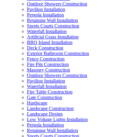
Outdoor Showers Construction
Pavilion Installation
Pergola Installation
Retaining Wall Installation
Sports Courts Construction
Waterfall Installation
Artificial Grass Installation
BBQ Island Installation
Deck Construction
Exterior Bathroom Construction
Fence Construction
Fire Pits Construction
Masonry Construction
Outdoor Showers Construction
Pavilion Installation
Waterfall Installation
Fire Table Construction
Gate Construction
Hardscape
Landscape Construction
Landscape Design
Low Voltage Lights Installation
Pergola Installation
Retaining Wall Installation
Sports Courts Construction