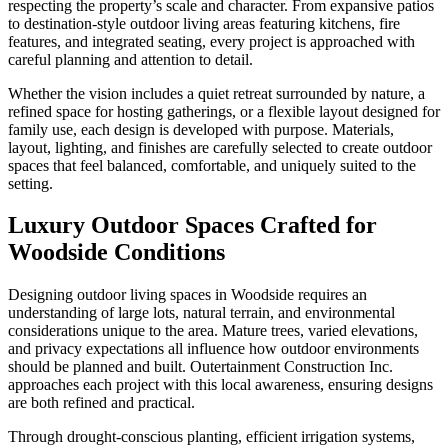
respecting the property’s scale and character. From expansive patios
to destination-style outdoor living areas featuring kitchens, fire
features, and integrated seating, every project is approached with
careful planning and attention to detail.
Whether the vision includes a quiet retreat surrounded by nature, a
refined space for hosting gatherings, or a flexible layout designed for
family use, each design is developed with purpose. Materials,
layout, lighting, and finishes are carefully selected to create outdoor
spaces that feel balanced, comfortable, and uniquely suited to the
setting.
Luxury Outdoor Spaces Crafted for
Woodside Conditions
Designing outdoor living spaces in Woodside requires an
understanding of large lots, natural terrain, and environmental
considerations unique to the area. Mature trees, varied elevations,
and privacy expectations all influence how outdoor environments
should be planned and built. Outertainment Construction Inc.
approaches each project with this local awareness, ensuring designs
are both refined and practical.
Through drought-conscious planting, efficient irrigation systems,