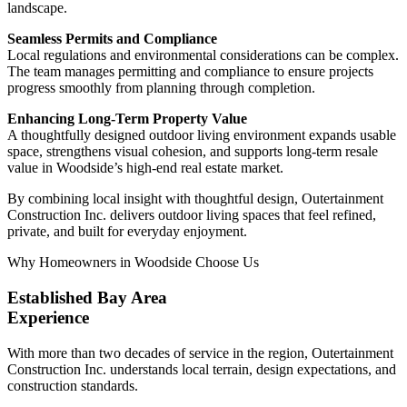
landscape.
Seamless Permits and Compliance
Local regulations and environmental considerations can be complex.
The team manages permitting and compliance to ensure projects
progress smoothly from planning through completion.
Enhancing Long-Term Property Value
A thoughtfully designed outdoor living environment expands usable
space, strengthens visual cohesion, and supports long-term resale
value in Woodside’s high-end real estate market.
By combining local insight with thoughtful design, Outertainment
Construction Inc. delivers outdoor living spaces that feel refined,
private, and built for everyday enjoyment.
Why Homeowners in Woodside Choose Us
Established Bay Area
Experience
With more than two decades of service in the region, Outertainment
Construction Inc. understands local terrain, design expectations, and
construction standards.