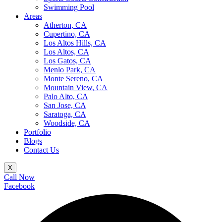
Swimming Pool
Areas
Atherton, CA
Cupertino, CA
Los Altos Hills, CA
Los Altos, CA
Los Gatos, CA
Menlo Park, CA
Monte Sereno, CA
Mountain View, CA
Palo Alto, CA
San Jose, CA
Saratoga, CA
Woodside, CA
Portfolio
Blogs
Contact Us
X
Call Now
Facebook