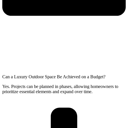
Can a Luxury Outdoor Space Be Achieved on a Budget?
Yes. Projects can be planned in phases, allowing homeowners to
prioritize essential elements and expand over time.