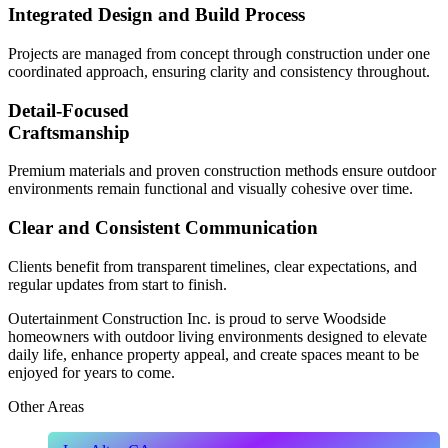
Integrated Design and Build Process
Projects are managed from concept through construction under one
coordinated approach, ensuring clarity and consistency throughout.
Detail-Focused
Craftsmanship
Premium materials and proven construction methods ensure outdoor
environments remain functional and visually cohesive over time.
Clear and Consistent Communication
Clients benefit from transparent timelines, clear expectations, and
regular updates from start to finish.
Outertainment Construction Inc. is proud to serve Woodside
homeowners with outdoor living environments designed to elevate
daily life, enhance property appeal, and create spaces meant to be
enjoyed for years to come.
Other Areas