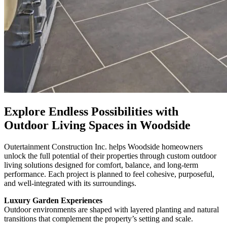
Explore Endless Possibilities with
Outdoor Living Spaces in Woodside
Outertainment Construction Inc. helps Woodside homeowners
unlock the full potential of their properties through custom outdoor
living solutions designed for comfort, balance, and long-term
performance. Each project is planned to feel cohesive, purposeful,
and well-integrated with its surroundings.
Luxury Garden Experiences
Outdoor environments are shaped with layered planting and natural
transitions that complement the property’s setting and scale.