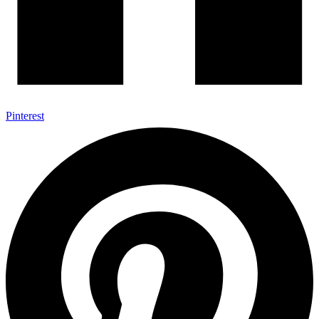
Pinterest