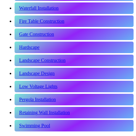
Waterfall Installation
Fire Table Construction
Gate Construction
Hardscape
Landscape Construction
Landscape Design
Low Voltage Lights
Pergola Installation
Retaining Wall Installation
Swimming Pool