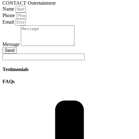
CONTACT Outertainment
Name
Phone
Email
Message
Send
Testimonials
FAQs