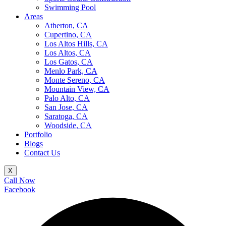
Swimming Pool
Areas
Atherton, CA
Cupertino, CA
Los Altos Hills, CA
Los Altos, CA
Los Gatos, CA
Menlo Park, CA
Monte Sereno, CA
Mountain View, CA
Palo Alto, CA
San Jose, CA
Saratoga, CA
Woodside, CA
Portfolio
Blogs
Contact Us
X
Call Now
Facebook