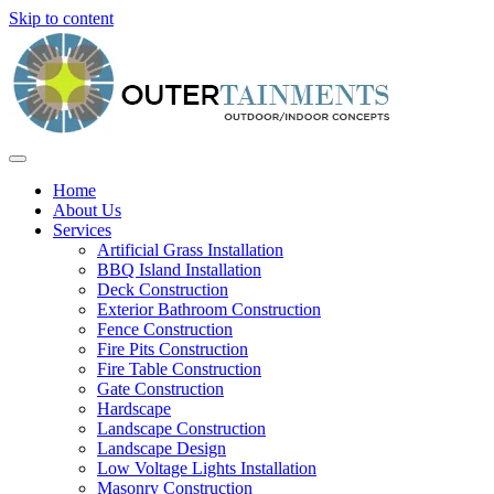
Skip to content
Home
About Us
Services
Artificial Grass Installation
BBQ Island Installation
Deck Construction
Exterior Bathroom Construction
Fence Construction
Fire Pits Construction
Fire Table Construction
Gate Construction
Hardscape
Landscape Construction
Landscape Design
Low Voltage Lights Installation
Masonry Construction