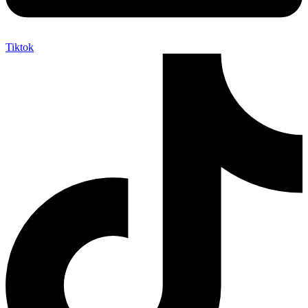
Tiktok