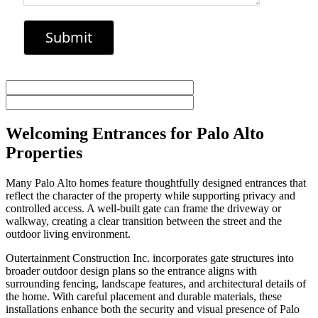
Welcoming Entrances for Palo Alto
Properties
Many Palo Alto homes feature thoughtfully designed entrances that
reflect the character of the property while supporting privacy and
controlled access. A well-built gate can frame the driveway or
walkway, creating a clear transition between the street and the
outdoor living environment.
Outertainment Construction Inc. incorporates gate structures into
broader outdoor design plans so the entrance aligns with
surrounding fencing, landscape features, and architectural details of
the home. With careful placement and durable materials, these
installations enhance both the security and visual presence of Palo