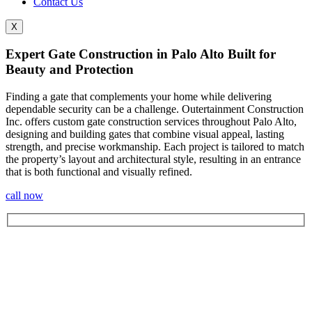
Contact Us
X
Expert Gate Construction in Palo Alto Built for
Beauty and Protection
Finding a gate that complements your home while delivering
dependable security can be a challenge. Outertainment Construction
Inc. offers custom gate construction services throughout Palo Alto
,
designing and building gates that combine visual appeal, lasting
strength, and precise workmanship. Each project is tailored to match
the property’s layout and architectural style, resulting in an entrance
that is both functional and visually refined.
call now
Let's Get In Touch