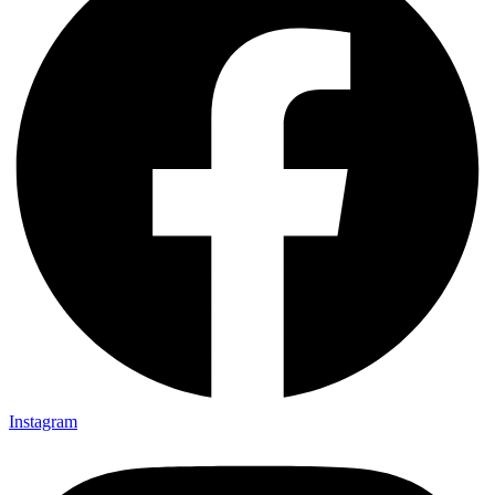
Instagram