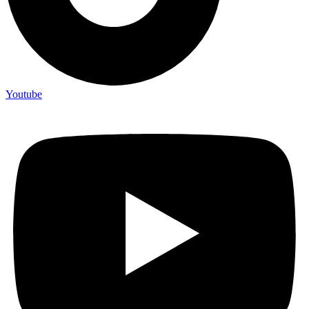
Youtube