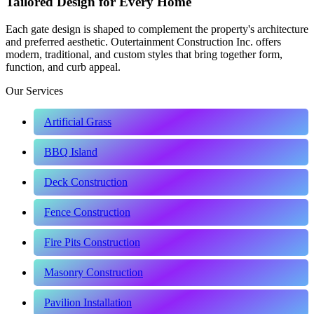
Tailored Design for Every Home
Each gate design is shaped to complement the property's architecture
and preferred aesthetic. Outertainment Construction Inc. offers
modern, traditional, and custom styles that bring together form,
function, and curb appeal.
Our Services
Artificial Grass
BBQ Island
Deck Construction
Fence Construction
Fire Pits Construction
Masonry Construction
Pavilion Installation