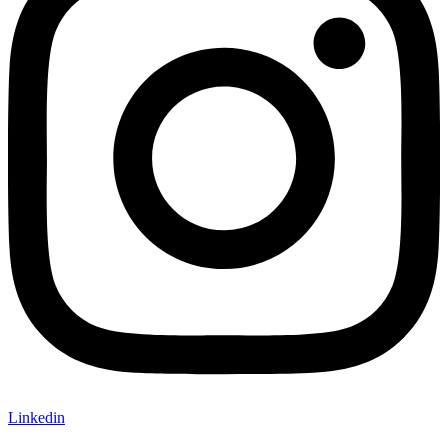
Linkedin