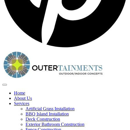
Home
About Us
Services
Artificial Grass Installation
BBQ Island Installation
Deck Construction
Exterior Bathroom Construction
Fence Construction