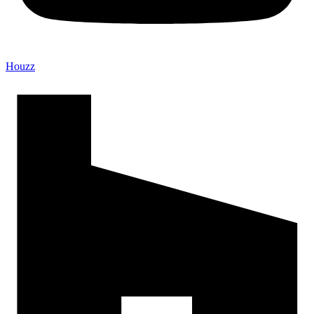
Houzz