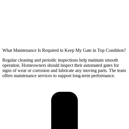
What Maintenance Is Required to Keep My Gate in Top Condition?
Regular cleaning and periodic inspections help maintain smooth
operation. Homeowners should inspect their automated gates for
signs of wear or corrosion and lubricate any moving parts. The team
offers maintenance services to support long-term performance.