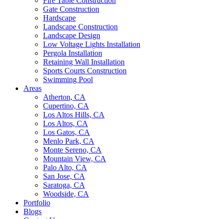
Fire Table Construction
Gate Construction
Hardscape
Landscape Construction
Landscape Design
Low Voltage Lights Installation
Pergola Installation
Retaining Wall Installation
Sports Courts Construction
Swimming Pool
Areas
Atherton, CA
Cupertino, CA
Los Altos Hills, CA
Los Altos, CA
Los Gatos, CA
Menlo Park, CA
Monte Sereno, CA
Mountain View, CA
Palo Alto, CA
San Jose, CA
Saratoga, CA
Woodside, CA
Portfolio
Blogs