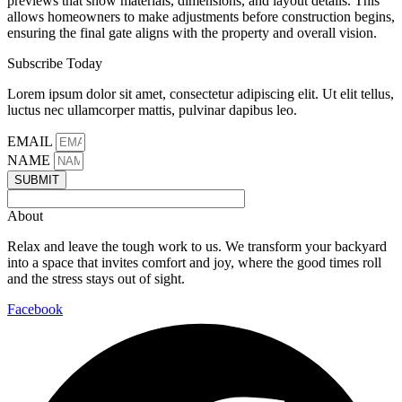
previews that show materials, dimensions, and layout details. This
allows homeowners to make adjustments before construction begins,
ensuring the final gate aligns with the property and overall vision.
Subscribe Today
Lorem ipsum dolor sit amet, consectetur adipiscing elit. Ut elit tellus,
luctus nec ullamcorper mattis, pulvinar dapibus leo.
EMAIL
NAME
SUBMIT
About
Relax and leave the tough work to us. We transform your backyard
into a space that invites comfort and joy, where the good times roll
and the stress stays out of sight.
Facebook