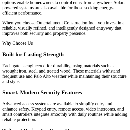
options enable homeowners to control entry from anywhere. Solar-
powered systems are also available for those seeking energy-
efficient performance.
When you choose Outertainment Construction Inc., you invest in a
reliable, visually refined, and intelligently designed entryway that
improves both security and property presence.
Why Choose Us
Built for Lasting Strength
Each gate is engineered for durability, using materials such as
wrought iron, steel, and treated wood. These materials withstand
frequent use and Palo Alto weather while maintaining their structure
and style.
Smart, Modern Security Features
Advanced access systems are available to simplify entry and
enhance safety. Keypad entry, remote access, video intercoms, and
smart controllers integrate smoothly with daily routines while adding
reliable protection.