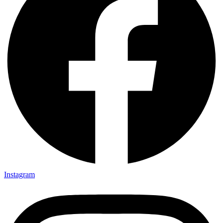
Instagram