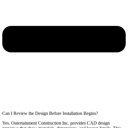
Can I Review the Design Before Installation Begins?
Yes. Outertainment Construction Inc. provides CAD design