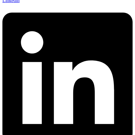
Linkedin