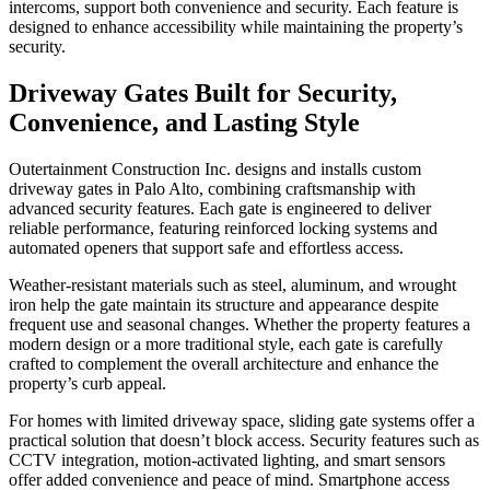
intercoms, support both convenience and security. Each feature is
designed to enhance accessibility while maintaining the property’s
security.
Driveway Gates Built for Security,
Convenience, and Lasting Style
Outertainment Construction Inc. designs and installs custom
driveway gates in Palo Alto
, combining craftsmanship with
advanced security features. Each gate is engineered to deliver
reliable performance, featuring reinforced locking systems and
automated openers that support safe and effortless access.
Weather-resistant materials such as steel, aluminum, and wrought
iron help the gate maintain its structure and appearance despite
frequent use and seasonal changes. Whether the property features a
modern design or a more traditional style, each gate is carefully
crafted to complement the overall architecture and enhance the
property’s curb appeal.
For homes with limited driveway space, sliding gate systems offer a
practical solution that doesn’t block access. Security features such as
CCTV integration, motion-activated lighting, and smart sensors
offer added convenience and peace of mind. Smartphone access