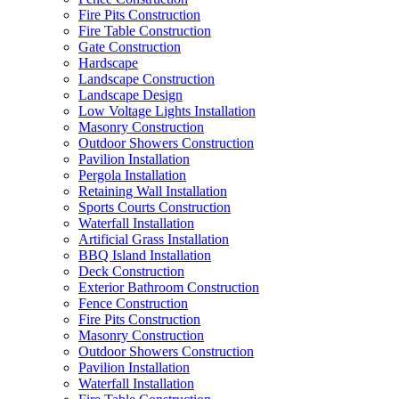
Fire Pits Construction
Fire Table Construction
Gate Construction
Hardscape
Landscape Construction
Landscape Design
Low Voltage Lights Installation
Masonry Construction
Outdoor Showers Construction
Pavilion Installation
Pergola Installation
Retaining Wall Installation
Sports Courts Construction
Waterfall Installation
Artificial Grass Installation
BBQ Island Installation
Deck Construction
Exterior Bathroom Construction
Fence Construction
Fire Pits Construction
Masonry Construction
Outdoor Showers Construction
Pavilion Installation
Waterfall Installation