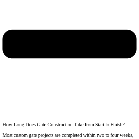
How Long Does Gate Construction Take from Start to Finish?
Most custom gate projects are completed within two to four weeks,