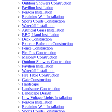
Outdoor Showers Construction
Pavilion Installation
Pergola Installation
Retaining Wall Installation
Sports Courts Construction
Waterfall Installation
Artificial Grass Installation
BBQ Island Installation
Deck Construction
Exterior Bathroom Construction
Fence Construction
Fire Pits Construction
Masonry Construction
Outdoor Showers Construction
Pavilion Installation
Waterfall Installation
Fire Table Construction
Gate Construction
Hardscape
Landscape Construction
Landscape Design
Low Voltage Lights Installation
Pergola Installation
Retaining Wall Installation
Sports Courts Construction