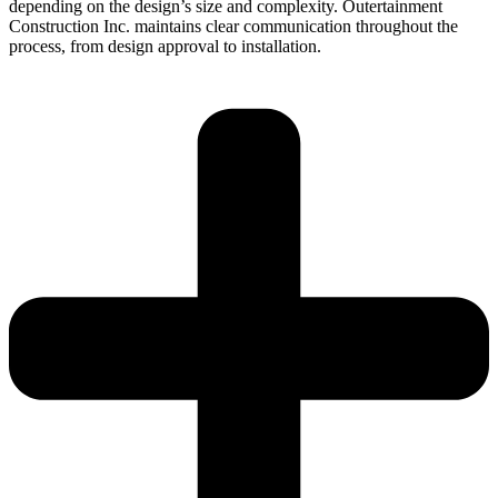
depending on the design’s size and complexity. Outertainment
Construction Inc. maintains clear communication throughout the
process, from design approval to installation.