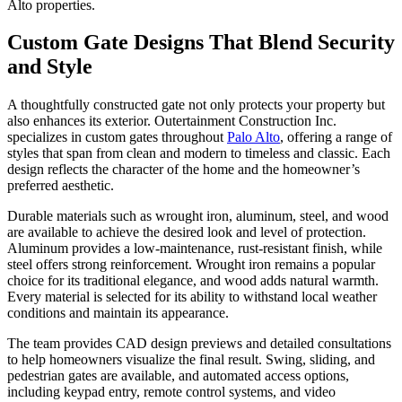
Alto properties.
Custom Gate Designs That Blend Security
and Style
A thoughtfully constructed gate not only protects your property but
also enhances its exterior. Outertainment Construction Inc.
specializes in custom gates throughout
Palo Alto
, offering a range of
styles that span from clean and modern to timeless and classic. Each
design reflects the character of the home and the homeowner’s
preferred aesthetic.
Durable materials such as wrought iron, aluminum, steel, and wood
are available to achieve the desired look and level of protection.
Aluminum provides a low-maintenance, rust-resistant finish, while
steel offers strong reinforcement. Wrought iron remains a popular
choice for its traditional elegance, and wood adds natural warmth.
Every material is selected for its ability to withstand local weather
conditions and maintain its appearance.
The team provides CAD design previews and detailed consultations
to help homeowners visualize the final result. Swing, sliding, and
pedestrian gates are available, and automated access options,
including keypad entry, remote control systems, and video