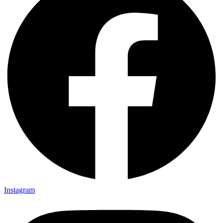
Instagram