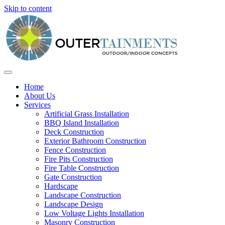
Skip to content
Home
About Us
Services
Artificial Grass Installation
BBQ Island Installation
Deck Construction
Exterior Bathroom Construction
Fence Construction
Fire Pits Construction
Fire Table Construction
Gate Construction
Hardscape
Landscape Construction
Landscape Design
Low Voltage Lights Installation
Masonry Construction