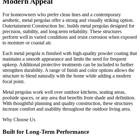
Modern Appeal
For homeowners who prefer clean lines and a contemporary
aesthetic, metal pergolas offer a strong and visually striking option.
Outertainment Construction Inc. builds metal pergolas designed for
precision, stability, and long-term reliability. These structures
perform well in varied conditions and resist corrosion when exposed
to moisture or coastal air.
Each metal pergola is finished with high-quality powder coating that
maintains a smooth appearance and limits the need for frequent
upkeep. Additional protective treatments can be included to further
strengthen durability. A range of finish and color options allows the
structure to blend naturally with the home while adding a modern
focal point.
Metal pergolas work well over outdoor kitchens, seating areas,
poolside spaces, or any area that benefits from shade and definition.
With thoughtful planning and quality construction, these structures
increase comfort and usability throughout the outdoor living area.
Why Choose Us
Built for Long-Term Performance