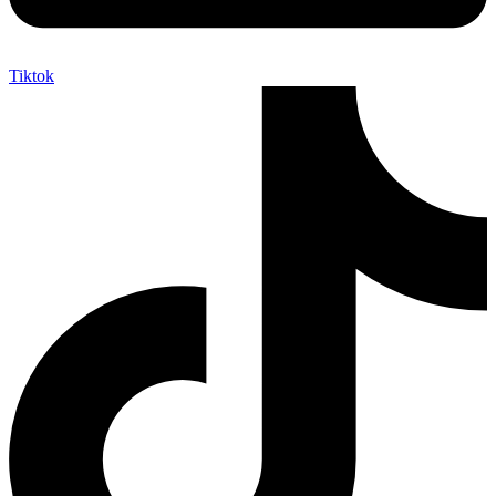
Tiktok