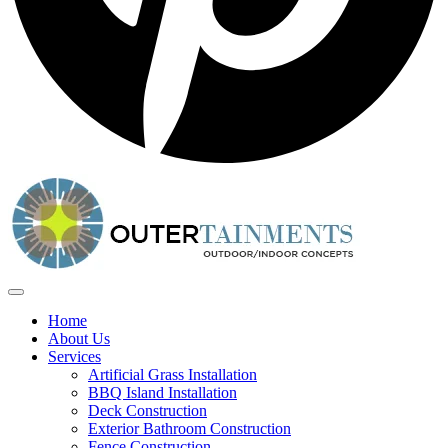
Home
About Us
Services
Artificial Grass Installation
BBQ Island Installation
Deck Construction
Exterior Bathroom Construction
Fence Construction