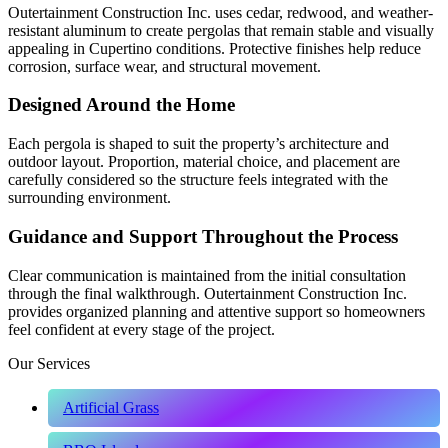
Outertainment Construction Inc. uses cedar, redwood, and weather-
resistant aluminum to create pergolas that remain stable and visually
appealing in Cupertino conditions. Protective finishes help reduce
corrosion, surface wear, and structural movement.
Designed Around the Home
Each pergola is shaped to suit the property’s architecture and
outdoor layout. Proportion, material choice, and placement are
carefully considered so the structure feels integrated with the
surrounding environment.
Guidance and Support Throughout the Process
Clear communication is maintained from the initial consultation
through the final walkthrough. Outertainment Construction Inc.
provides organized planning and attentive support so homeowners
feel confident at every stage of the project.
Our Services
Artificial Grass