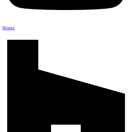
Houzz