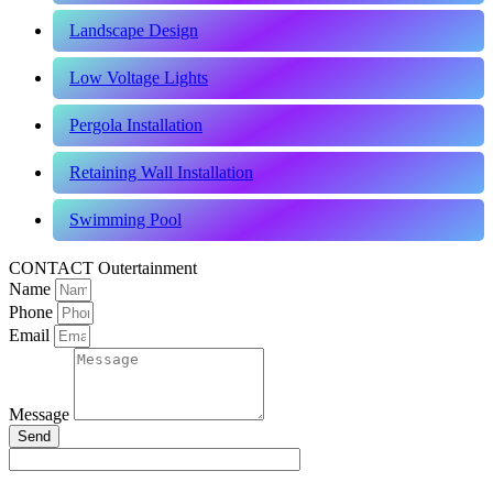
Landscape Design
Low Voltage Lights
Pergola Installation
Retaining Wall Installation
Swimming Pool
CONTACT Outertainment
Name
Phone
Email
Message
Send