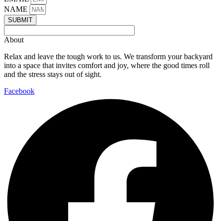
NAME
SUBMIT
About
Relax and leave the tough work to us. We transform your backyard
into a space that invites comfort and joy, where the good times roll
and the stress stays out of sight.
Facebook