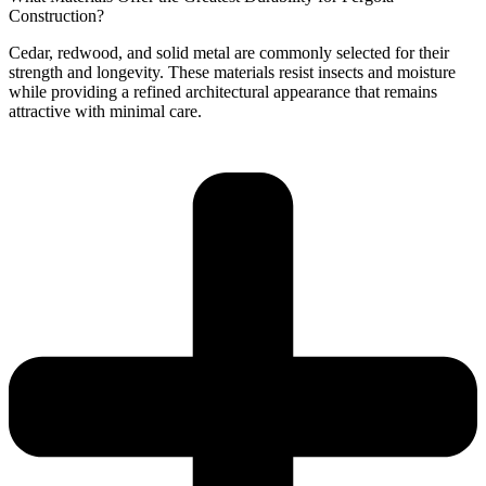
Construction?
Cedar, redwood, and solid metal are commonly selected for their
strength and longevity. These materials resist insects and moisture
while providing a refined architectural appearance that remains
attractive with minimal care.