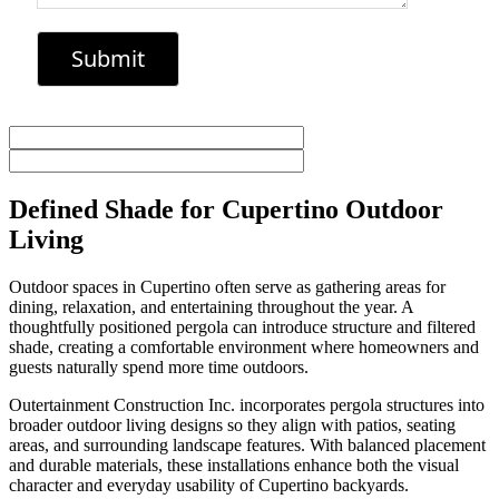
Defined Shade for Cupertino Outdoor
Living
Outdoor spaces in Cupertino often serve as gathering areas for
dining, relaxation, and entertaining throughout the year. A
thoughtfully positioned pergola can introduce structure and filtered
shade, creating a comfortable environment where homeowners and
guests naturally spend more time outdoors.
Outertainment Construction Inc. incorporates pergola structures into
broader outdoor living designs so they align with patios, seating
areas, and surrounding landscape features. With balanced placement
and durable materials, these installations enhance both the visual
character and everyday usability of Cupertino backyards.