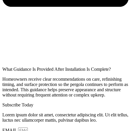
What Guidance Is Provided After Installation Is Complete?
Homeowners receive clear recommendations on care, refinishing
timing, and surface protection so the pergola continues to perform as
intended. This guidance helps preserve appearance and structure
without requiring frequent attention or complex upkeep.
Subscribe Today
Lorem ipsum dolor sit amet, consectetur adipiscing elit. Ut elit tellus,
luctus nec ullamcorper mattis, pulvinar dapibus leo.
EMAIL