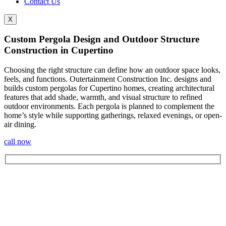
Contact Us
X
Custom Pergola Design and Outdoor Structure
Construction in Cupertino
Choosing the right structure can define how an outdoor space looks,
feels, and functions. Outertainment Construction Inc. designs and
builds custom pergolas for Cupertino
homes, creating architectural
features that add shade, warmth, and visual structure to refined
outdoor environments. Each pergola is planned to complement the
home’s style while supporting gatherings, relaxed evenings, or open-
air dining.
call now
Let's Get In Touch