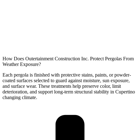
How Does Outertainment Construction Inc. Protect Pergolas From
Weather Exposure?
Each pergola is finished with protective stains, paints, or powder-
coated surfaces selected to guard against moisture, sun exposure,
and surface wear. These treatments help preserve color, limit
deterioration, and support long-term structural stability in
Cupertino
changing climate.