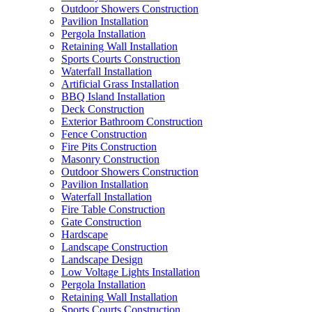
Outdoor Showers Construction
Pavilion Installation
Pergola Installation
Retaining Wall Installation
Sports Courts Construction
Waterfall Installation
Artificial Grass Installation
BBQ Island Installation
Deck Construction
Exterior Bathroom Construction
Fence Construction
Fire Pits Construction
Masonry Construction
Outdoor Showers Construction
Pavilion Installation
Waterfall Installation
Fire Table Construction
Gate Construction
Hardscape
Landscape Construction
Landscape Design
Low Voltage Lights Installation
Pergola Installation
Retaining Wall Installation
Sports Courts Construction