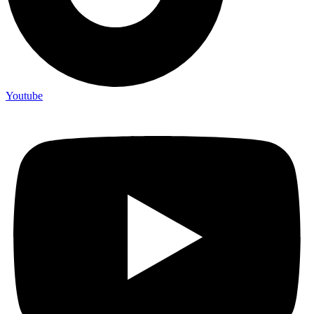
Youtube