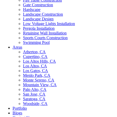
Fire Table Construction
Gate Construction
Hardscape
Landscape Construction
Landscape Design
Low Voltage Lights Installation
Pergola Installation
Retaining Wall Installation
Sports Courts Construction
Swimming Pool
Areas
Atherton, CA
Cupertino, CA
Los Altos Hills, CA
Los Altos, CA
Los Gatos, CA
Menlo Park, CA
Monte Sereno, CA
Mountain View, CA
Palo Alto, CA
San Jose, CA
Saratoga, CA
Woodside, CA
Portfolio
Blogs