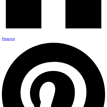
Pinterest