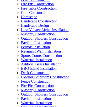
Fire Pits Construction
Fire Table Construction
Gate Construction
Hardscape
Landscape Construction
Landscape Design
Low Voltage Lights Installation
Masonry Construction
Outdoor Showers Construction
Pavilion Installation
Pergola Installation
Retaining Wall Installation
Sports Courts Construction
Waterfall Installation
Artificial Grass Installation
BBQ Island Installation
Deck Construction
Exterior Bathroom Construction
Fence Construction
Fire Pits Construction
Masonry Construction
Outdoor Showers Construction
Pavilion Installation
Waterfall Installation