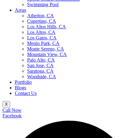
Swimming Pool
Areas
Atherton, CA
Cupertino, CA
Los Altos Hills, CA
Los Altos, CA
Los Gatos, CA
Menlo Park, CA
Monte Sereno, CA
Mountain View, CA
Palo Alto, CA
San Jose, CA
Saratoga, CA
Woodside, CA
Portfolio
Blogs
Contact Us
X
Call Now
Facebook