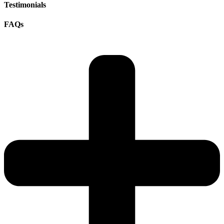
Testimonials
FAQs