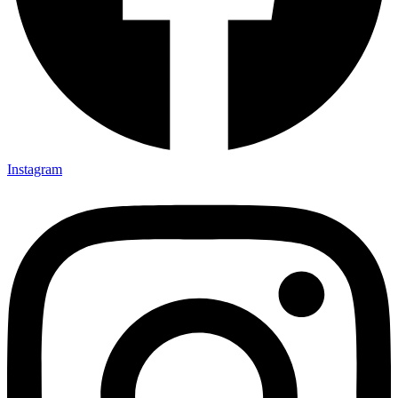
Instagram