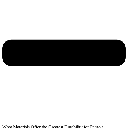
What Materials Offer the Greatest Durability for Pergola