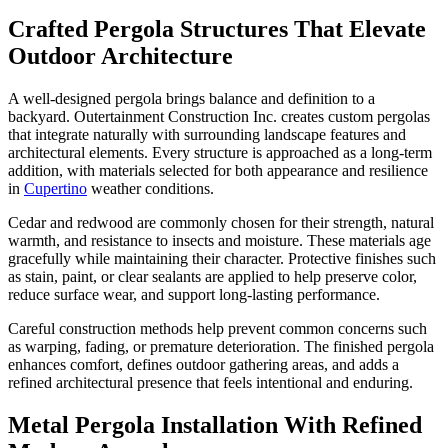
Crafted Pergola Structures That Elevate
Outdoor Architecture
A well-designed pergola brings balance and definition to a
backyard. Outertainment Construction Inc. creates custom pergolas
that integrate naturally with surrounding landscape features and
architectural elements. Every structure is approached as a long-term
addition, with materials selected for both appearance and resilience
in
Cupertino
weather conditions.
Cedar and redwood are commonly chosen for their strength, natural
warmth, and resistance to insects and moisture. These materials age
gracefully while maintaining their character. Protective finishes such
as stain, paint, or clear sealants are applied to help preserve color,
reduce surface wear, and support long-lasting performance.
Careful construction methods help prevent common concerns such
as warping, fading, or premature deterioration. The finished pergola
enhances comfort, defines outdoor gathering areas, and adds a
refined architectural presence that feels intentional and enduring.
Metal Pergola Installation With Refined