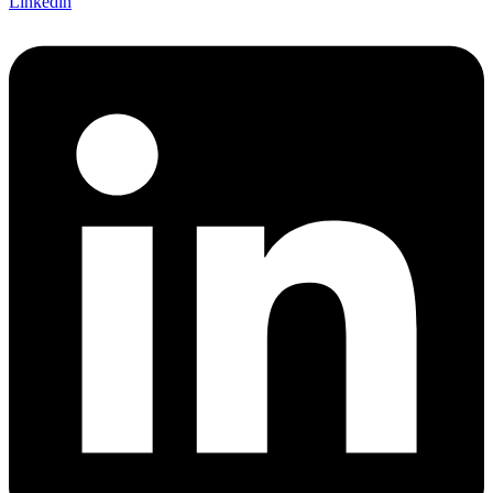
Linkedin