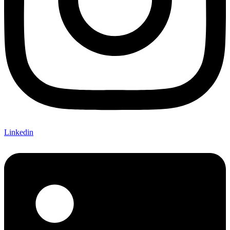
Linkedin