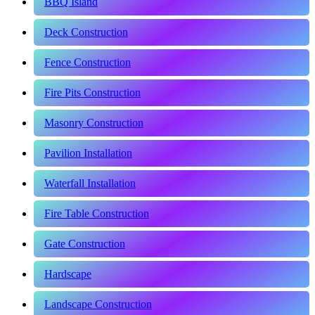
BBQ Island
Deck Construction
Fence Construction
Fire Pits Construction
Masonry Construction
Pavilion Installation
Waterfall Installation
Fire Table Construction
Gate Construction
Hardscape
Landscape Construction